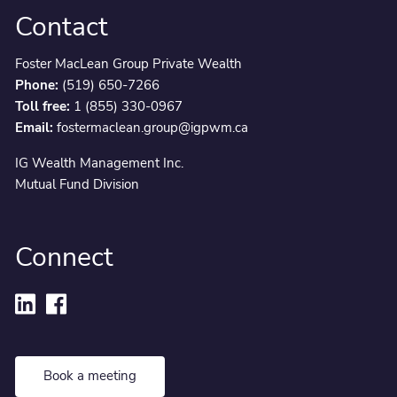
Contact
Foster MacLean Group Private Wealth
Phone:
(519) 650-7266
Toll free:
1 (855) 330-0967
Email:
fostermaclean.group@igpwm.ca
IG Wealth Management Inc.
Mutual Fund Division
Connect
Book a meeting