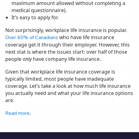
maximum amount allowed without completing a
medical questionnaire).
It’s easy to apply for.
Not surprisingly, workplace life insurance is popular.
who have life insurance
Over 60% of Canadians
coverage get it through their employer. However, this
next stat is where the issues start: over half of those
people
only
have company life insurance.
Given that workplace life insurance coverage is
typically limited, most people have inadequate
coverage. Let’s take a look at how much life insurance
you actually need and what your life insurance options
are.
.
Read more