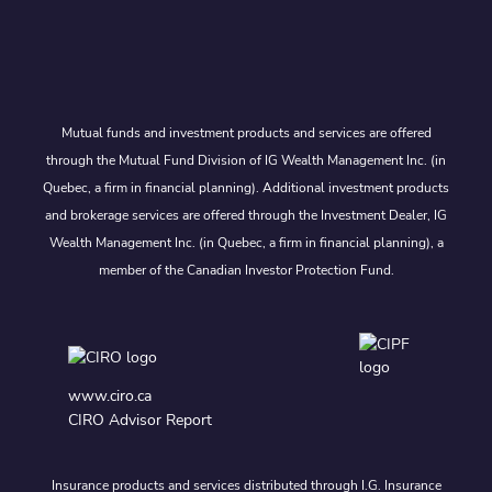
Mutual funds and investment products and services are offered
through the Mutual Fund Division of IG Wealth Management Inc. (in
Quebec, a firm in financial planning). Additional investment products
and brokerage services are offered through the Investment Dealer, IG
Wealth Management Inc. (in Quebec, a firm in financial planning), a
member of the Canadian Investor Protection Fund.
www.ciro.ca
CIRO Advisor Report
Insurance products and services distributed through I.G. Insurance