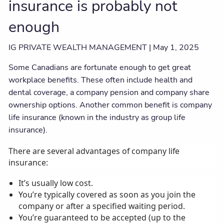
insurance is probably not
enough
IG PRIVATE WEALTH MANAGEMENT |
May 1, 2025
Some Canadians are fortunate enough to get great
workplace benefits. These often include health and
dental coverage, a company pension and company share
ownership options. Another common benefit is company
life insurance (known in the industry as group life
insurance).
There are several advantages of company life
insurance:
It’s usually low cost.
You’re typically covered as soon as you join the
company or after a specified waiting period.
You’re guaranteed to be accepted (up to the