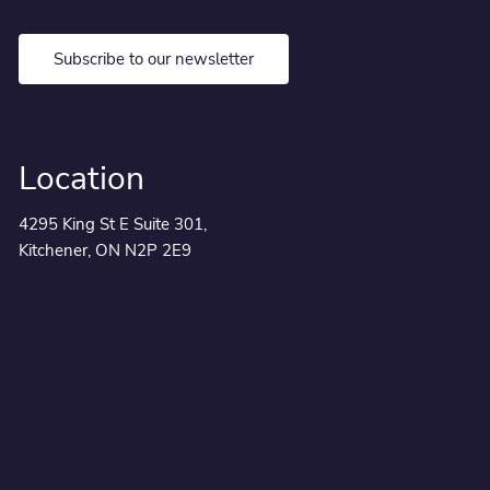
Subscribe to our newsletter
Location
4295 King St E Suite 301,
Kitchener, ON N2P 2E9