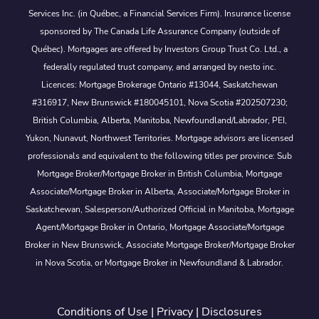
Services Inc. (in Québec, a Financial Services Firm). Insurance license
sponsored by The Canada Life Assurance Company (outside of
Québec). Mortgages are offered by Investors Group Trust Co. Ltd., a
federally regulated trust company, and arranged by nesto inc.
Licences: Mortgage Brokerage Ontario #13044, Saskatchewan
#316917, New Brunswick #180045101, Nova Scotia #202507230;
British Columbia, Alberta, Manitoba, Newfoundland/Labrador, PEI,
Yukon, Nunavut, Northwest Territories. Mortgage advisors are licensed
professionals and equivalent to the following titles per province: Sub
Mortgage Broker/Mortgage Broker in British Columbia, Mortgage
Associate/Mortgage Broker in Alberta, Associate/Mortgage Broker in
Saskatchewan, Salesperson/Authorized Official in Manitoba, Mortgage
Agent/Mortgage Broker in Ontario, Mortgage Associate/Mortgage
Broker in New Brunswick, Associate Mortgage Broker/Mortgage Broker
in Nova Scotia, or Mortgage Broker in Newfoundland & Labrador.
Conditions of Use
|
Privacy
|
Disclosures