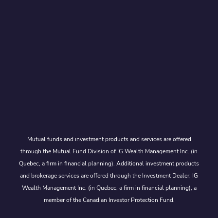
Mutual funds and investment products and services are offered
through the Mutual Fund Division of IG Wealth Management Inc. (in
Quebec, a firm in financial planning). Additional investment products
and brokerage services are offered through the Investment Dealer, IG
Wealth Management Inc. (in Quebec, a firm in financial planning), a
member of the Canadian Investor Protection Fund.