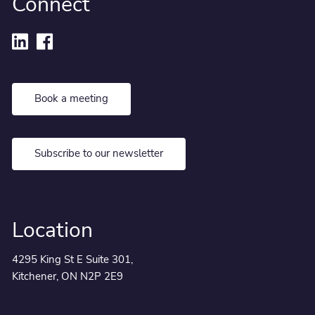
Connect
Book a meeting
Subscribe to our newsletter
Location
4295 King St E Suite 301,
Kitchener, ON N2P 2E9