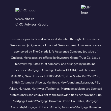
www.ciro.ca
CIRO Advisor Report
Insurance products and services distributed through I.G. Insurance
Services Inc. (in Québec, a Financial Services Firm). Insurance license
sponsored by The Canada Life Assurance Company (outside of
Québec). Mortgages are offered by Investors Group Trust Co. Ltd., a
federally regulated trust company, and arranged by nesto inc.
Licences: Mortgage Brokerage Ontario #13044, Saskatchewan
#316917, New Brunswick #180045101, Nova Scotia #202507230;
British Columbia, Alberta, Manitoba, Newfoundland/Labrador, PEI,
Yukon, Nunavut, Northwest Territories. Mortgage advisors are licensed
professionals and equivalent to the following titles per province: Sub
Mortgage Broker/Mortgage Broker in British Columbia, Mortgage
Associate/Mortgage Broker in Alberta, Associate/Mortgage Broker in