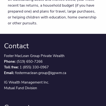
recent tax returns, a household budget (if you have
prepared one) and plans for travel, large purchases,
or helping children with education, home ownership
or other pursuits.
Contact
Foster MacLean Group Private Wealth
Phone:
(519) 650-7266
Toll free:
1 (855) 330-0967
Email:
fostermaclean.group@igpwm.ca
IG Wealth Management Inc.
Mutual Fund Division