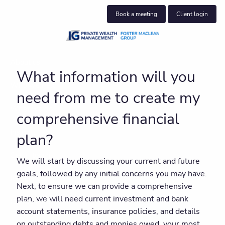
Skip to main content
Book a meeting
Client login
About us
What information will you
Who we help
need from me to create my
What we do
comprehensive financial
Insights
plan?
Get in touch
We will start by discussing your current and future
goals, followed by any initial concerns you may have.
Join our team
Next, to ensure we can provide a comprehensive
plan, we will need current investment and bank
Client centre
account statements, insurance policies, and details
on outstanding debts and monies owed, your most