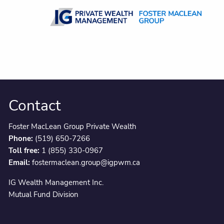
Skip to main content
Contact
Foster MacLean Group Private Wealth
Phone:
(519) 650-7266
Toll free:
1 (855) 330-0967
Email:
fostermaclean.group@igpwm.ca
IG Wealth Management Inc.
Mutual Fund Division