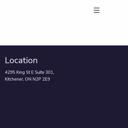
menu
Location
4295 King St E Suite 301,
Kitchener, ON N2P 2E9