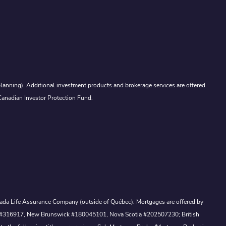
lanning). Additional investment products and brokerage services are offered
Canadian Investor Protection Fund.
Canada Life Assurance Company (outside of Québec). Mortgages are offered by
ewan #316917, New Brunswick #180045101, Nova Scotia #202507230; British