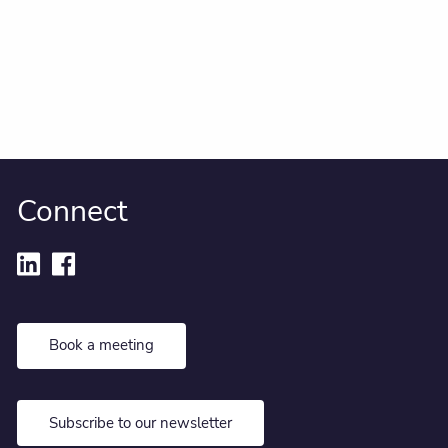
Connect
Book a meeting
Subscribe to our newsletter