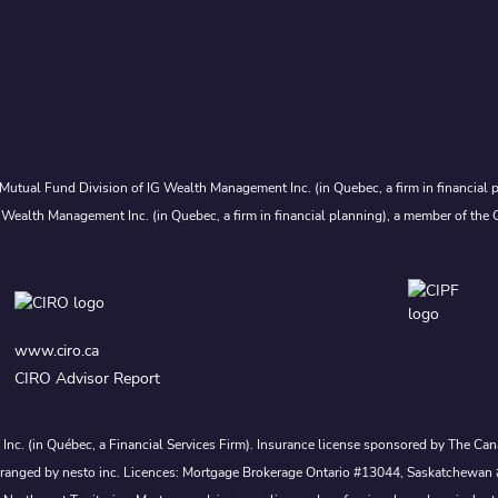
Mutual Fund Division of IG Wealth Management Inc. (in Quebec, a firm in financial p
 Wealth Management Inc. (in Quebec, a firm in financial planning), a member of the 
www.ciro.ca
CIRO Advisor Report
s Inc. (in Québec, a Financial Services Firm). Insurance license sponsored by The 
nd arranged by nesto inc. Licences: Mortgage Brokerage Ontario #13044, Saskatch