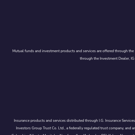
Mutual funds and investment products and services are offered through the 
through the Investment Dealer, IG
Insurance products and services distributed through I.G. Insurance Service
Investors Group Trust Co. Ltd., a federally regulated trust company, a