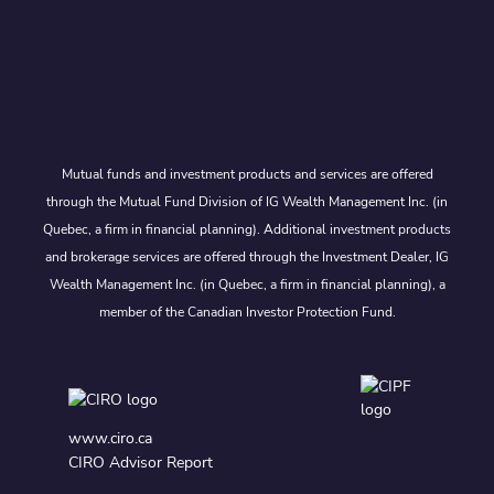
Mutual funds and investment products and services are offered
through the Mutual Fund Division of IG Wealth Management Inc. (in
Quebec, a firm in financial planning). Additional investment products
and brokerage services are offered through the Investment Dealer, IG
Wealth Management Inc. (in Quebec, a firm in financial planning), a
member of the Canadian Investor Protection Fund.
www.ciro.ca
CIRO Advisor Report