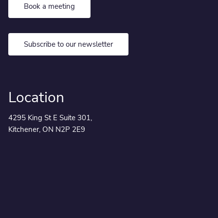
Book a meeting
Subscribe to our newsletter
Location
4295 King St E Suite 301,
Kitchener, ON N2P 2E9