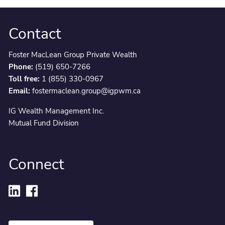
Contact
Foster MacLean Group Private Wealth
Phone:
(519) 650-7266
Toll free:
1 (855) 330-0967
Email:
fostermaclean.group@igpwm.ca
IG Wealth Management Inc.
Mutual Fund Division
Connect