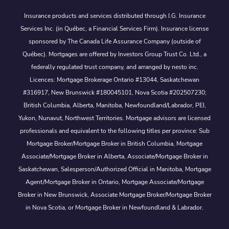
Insurance products and services distributed through I.G. Insurance
Services Inc. (in Québec, a Financial Services Firm). Insurance license
sponsored by The Canada Life Assurance Company (outside of
Québec). Mortgages are offered by Investors Group Trust Co. Ltd., a
federally regulated trust company, and arranged by nesto inc.
Licences: Mortgage Brokerage Ontario #13044, Saskatchewan
#316917, New Brunswick #180045101, Nova Scotia #202507230;
British Columbia, Alberta, Manitoba, Newfoundland/Labrador, PEI,
Yukon, Nunavut, Northwest Territories. Mortgage advisors are licensed
professionals and equivalent to the following titles per province: Sub
Mortgage Broker/Mortgage Broker in British Columbia, Mortgage
Associate/Mortgage Broker in Alberta, Associate/Mortgage Broker in
Saskatchewan, Salesperson/Authorized Official in Manitoba, Mortgage
Agent/Mortgage Broker in Ontario, Mortgage Associate/Mortgage
Broker in New Brunswick, Associate Mortgage Broker/Mortgage Broker
in Nova Scotia, or Mortgage Broker in Newfoundland & Labrador.